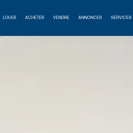
LOUER
ACHETER
VENDRE
ANNONCES
SERVICES 